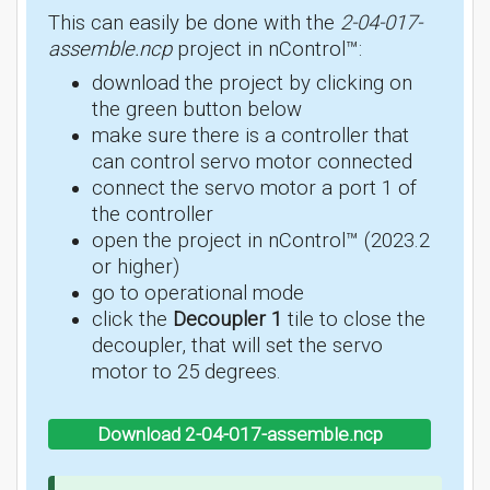
This can easily be done with the
2-04-017-
assemble.ncp
project in nControl™:
download the project by clicking on
the green button below
make sure there is a controller that
can control servo motor connected
connect the servo motor a port 1 of
the controller
open the project in nControl™ (2023.2
or higher)
go to operational mode
click the
Decoupler 1
tile to close the
decoupler, that will set the servo
motor to 25 degrees.
Download 2-04-017-assemble.ncp