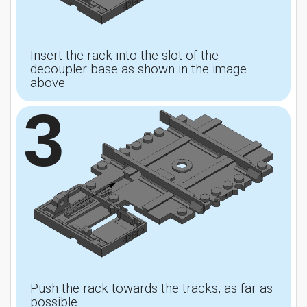
Insert the rack into the slot of the
decoupler base as shown in the image
above.
3
Push the rack towards the tracks, as far as
possible.