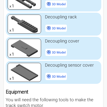
1
x
Decoupling rack
1
x
Decoupling cover
1
x
Decoupling sensor cover
1
x
Equipment
You will need the following tools to make the
track switch motor.