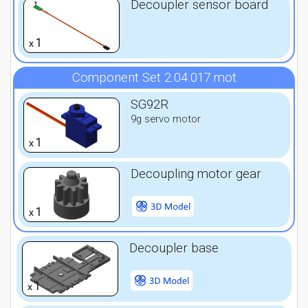
Decoupler sensor board
1
x
Component Set 2.04.017.mot
SG92R
9g servo motor
1
x
Decoupling motor gear
1
x
Decoupler base
1
x