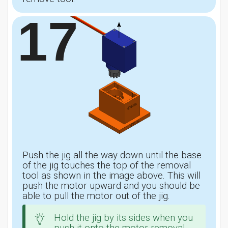
17
Push the jig all the way down until the base
of the jig touches the top of the removal
tool as shown in the image above. This will
push the motor upward and you should be
able to pull the motor out of the jig.
Hold the jig by its sides when you