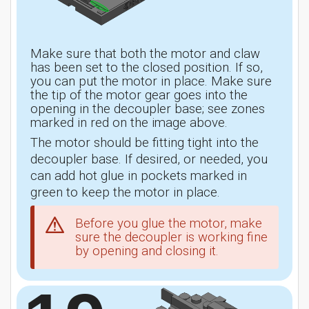
Make sure that both the motor and claw
has been set to the closed position. If so,
you can put the motor in place. Make sure
the tip of the motor gear goes into the
opening in the decoupler base; see zones
marked in red on the image above.
The motor should be fitting tight into the
decoupler base. If desired, or needed, you
can add hot glue in pockets marked in
green to keep the motor in place.
Before you glue the motor, make
sure the decoupler is working fine
by opening and closing it.