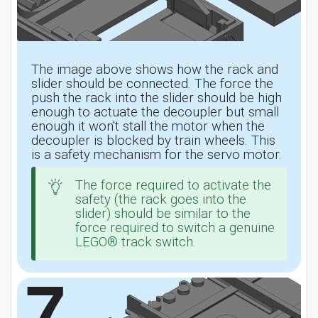
The image above shows how the rack and
slider should be connected. The force the
push the rack into the slider should be high
enough to actuate the decoupler but small
enough it won't stall the motor when the
decoupler is blocked by train wheels. This
is a safety mechanism for the servo motor.
The force required to activate the
safety (the rack goes into the
slider) should be similar to the
force required to switch a genuine
LEGO® track switch.
7