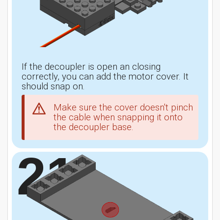
If the decoupler is open an closing
correctly, you can add the motor cover. It
should snap on.
Make sure the cover doesn't pinch
the cable when snapping it onto
the decoupler base.
21