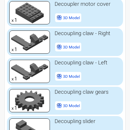
Decoupler motor cover
1
x
Decoupling claw - Right
1
x
Decoupling claw - Left
1
x
Decoupling claw gears
1
x
Decoupling slider