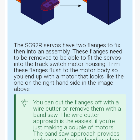
The SG92R servos have two flanges to fix
then into an assembly. These flanges need
to be removed to be able to fit the servos
into the track switch motor housing. Trim
these flanges flush to the motor body so
you end up with a motor that looks like the
one on the right-hand side in the image
above.
You can cut the flanges off with a
wire cutter or remove them with a
band saw. The wire cutter
approach is the easiest if you're
just making a couple of motors.
The band saw approach provides