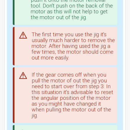
push it onto the motor removal
tool. Don't push on the back of the
motor as this will not help to get
the motor out of the jig.
The first time you use the jig it's
usually much harder to remove the
motor. After having used the jig a
few times, the motor should come
out more easily.
If the gear comes off when you
pull the motor of out the jig you
need to start over from step 3. In
this situation it's advisable to reset
the angular position of the motor
as you might have changed it
when pulling the motor out of the
jig.