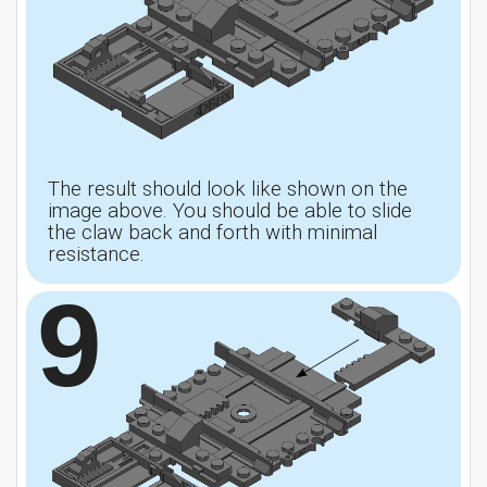
The result should look like shown on the
image above. You should be able to slide
the claw back and forth with minimal
resistance.
9