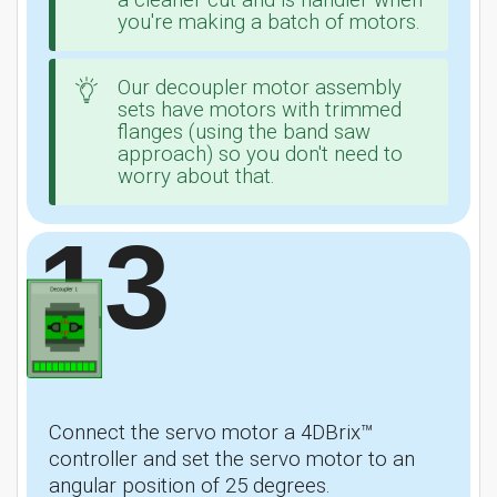
a cleaner cut and is handier when
you're making a batch of motors.
Our decoupler motor assembly
sets have motors with trimmed
flanges (using the band saw
approach) so you don't need to
worry about that.
13
Connect the servo motor a 4DBrix™
controller and set the servo motor to an
angular position of 25 degrees.