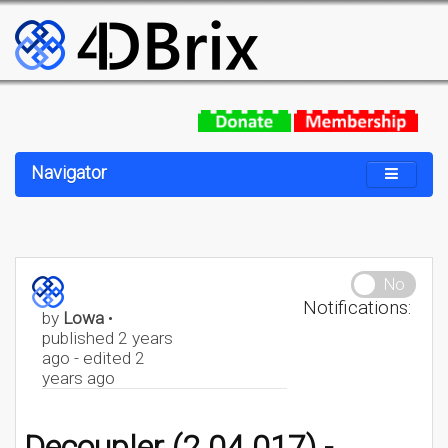
Navigator
No
Notifications:
by
Lowa
•
published 2 years
ago - edited 2
years ago
Decoupler (2.04.017) -