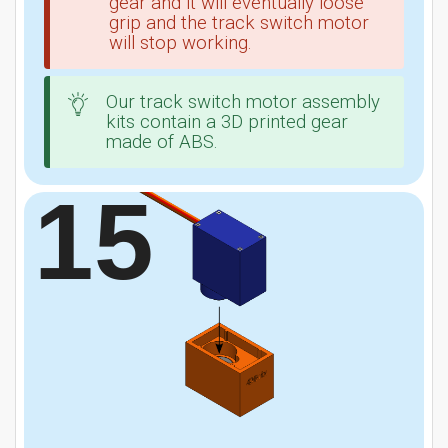
gear and it will eventually loose
grip and the track switch motor
will stop working.
Our track switch motor assembly
kits contain a 3D printed gear
made of ABS.
15