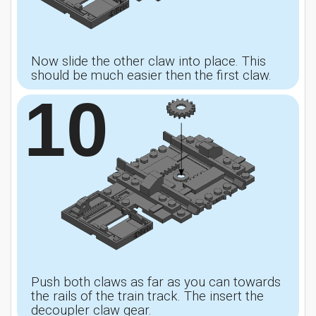
Now slide the other claw into place. This
should be much easier then the first claw.
10
Push both claws as far as you can towards
the rails of the train track. The insert the
decoupler claw gear.