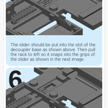
The slider should be put into the slot of the
decoupler base as shown above. Then pull
the rack to left so it snaps into the grips of
the slider as shown in the next image.
6