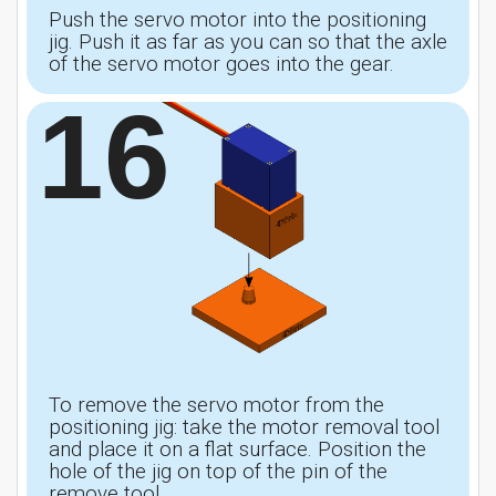
Push the servo motor into the positioning
jig. Push it as far as you can so that the axle
of the servo motor goes into the gear.
16
To remove the servo motor from the
positioning jig: take the motor removal tool
and place it on a flat surface. Position the
hole of the jig on top of the pin of the
remove tool.