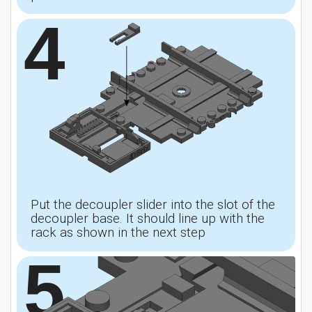
4
Put the decoupler slider into the slot of the
decoupler base. It should line up with the
rack as shown in the next step
5