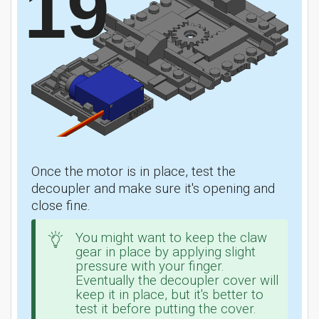
19
Once the motor is in place, test the
decoupler and make sure it's opening and
close fine.
You might want to keep the claw
gear in place by applying slight
pressure with your finger.
Eventually the decoupler cover will
keep it in place, but it's better to
test it before putting the cover.