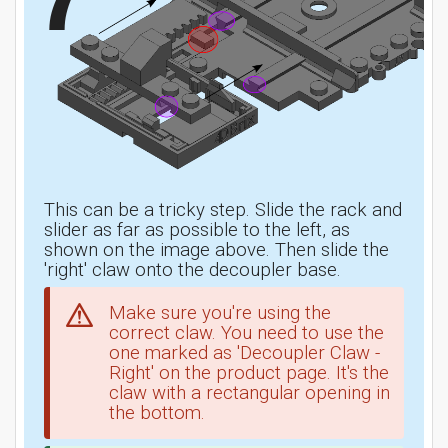
This can be a tricky step. Slide the rack and
slider as far as possible to the left, as
shown on the image above. Then slide the
'right' claw onto the decoupler base.
Make sure you're using the
correct claw. You need to use the
one marked as 'Decoupler Claw -
Right' on the product page. It's the
claw with a rectangular opening in
the bottom.