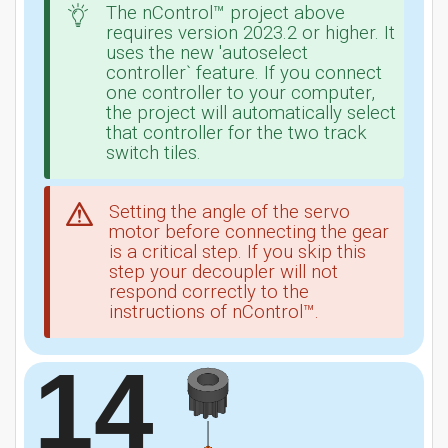
The nControl™ project above
requires version 2023.2 or higher. It
uses the new 'autoselect
controller` feature. If you connect
one controller to your computer,
the project will automatically select
that controller for the two track
switch tiles.
Setting the angle of the servo
motor before connecting the gear
is a critical step. If you skip this
step your decoupler will not
respond correctly to the
instructions of nControl™.
14