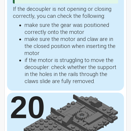
If the decoupler is not opening or closing
correctly, you can check the following:
make sure the gear was positioned
correctly onto the motor
make sure the motor and claw are in
the closed position when inserting the
motor
if the motor is struggling to move the
decoupler: check whether the support
in the holes in the rails through the
claws slide are fully removed.
20