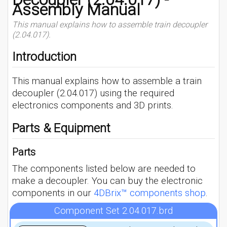
Assembly Manual
This manual explains how to assemble train decoupler
(2.04.017).
Introduction
This manual explains how to assemble a train
decoupler (2.04.017) using the required
electronics components and 3D prints.
Parts & Equipment
Parts
The components listed below are needed to
make a decoupler. You can buy the electronic
components in our
4DBrix™ components shop
.
Component Set 2.04.017.brd