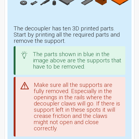
The decoupler has ten 3D printed parts.
Start by printing all the required parts and
remove the support.
The parts shown in blue in the
image above are the supports that
have to be removed.
Make sure all the supports are
fully removed. Especially in the
openings in the rails where the
decoupler claws will go. If there is
support left in these spots it will
crease friction and the claws
might not open and close
correctly.