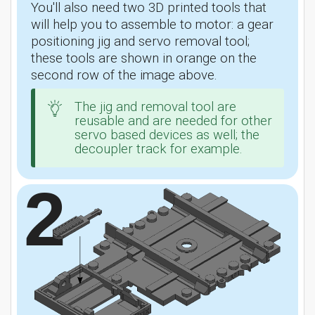
You'll also need two 3D printed tools that
will help you to assemble to motor: a gear
positioning jig and servo removal tool;
these tools are shown in orange on the
second row of the image above.
The jig and removal tool are
reusable and are needed for other
servo based devices as well; the
decoupler track for example.
2