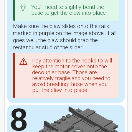
You'll need to slightly bend the
base to get the claw into place.
Make sure the claw slides onto the rails
marked in purple on the image above. If all
goes well, the claw should grab the
rectangular stud of the slider.
Pay attention to the hooks to will
keep the motor cover onto the
decoupler base. Those are
relatively fragile and you need to
avoid breaking those when you
put the claw into place.
8