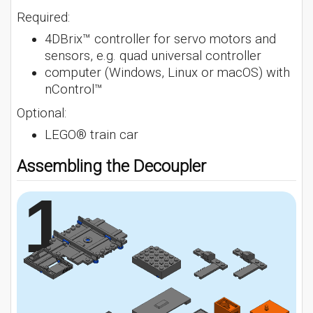
Required:
4DBrix™ controller for servo motors and
sensors, e.g. quad universal controller
computer (Windows, Linux or macOS) with
nControl™
Optional:
LEGO® train car
Assembling the Decoupler
1