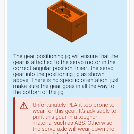
The gear positioning jig will ensure that the
gear is attached to the servo motor in the
correct angular position. Insert the servo
gear into the positioning jig as shown
above. There is no specific orientation, just
make sure the gear goes in all the way to
the bottom of the jig.
Unfortunately PLA it too prone to
wear for this gear. It's advisable to
print this gear in a tougher
material such as ABS. Otherwise
the servo axle will wear down the