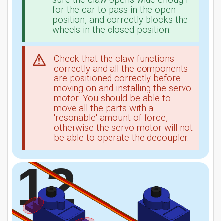
sure the claw opens wide enough
for the car to pass in the open
position, and correctly blocks the
wheels in the closed position.
Check that the claw functions
correctly and all the components
are positioned correctly before
moving on and installing the servo
motor. You should be able to
move all the parts with a
'resonable' amount of force,
otherwise the servo motor will not
be able to operate the decoupler.
12