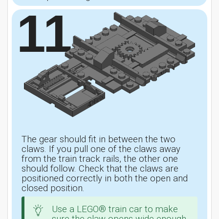
11
The gear should fit in between the two
claws. If you pull one of the claws away
from the train track rails, the other one
should follow. Check that the claws are
positioned correctly in both the open and
closed position.
Use a LEGO® train car to make