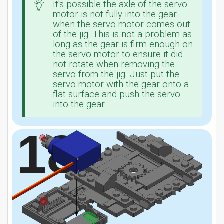
It's possible the axle of the servo
motor is not fully into the gear
when the servo motor comes out
of the jig. This is not a problem as
long as the gear is firm enough on
the servo motor to ensure it did
not rotate when removing the
servo from the jig. Just put the
servo motor with the gear onto a
flat surface and push the servo
into the gear.
18