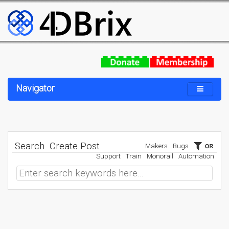
Navigator
Search
Create Post
Makers
Bugs
Support
Train
Monorail
Automation