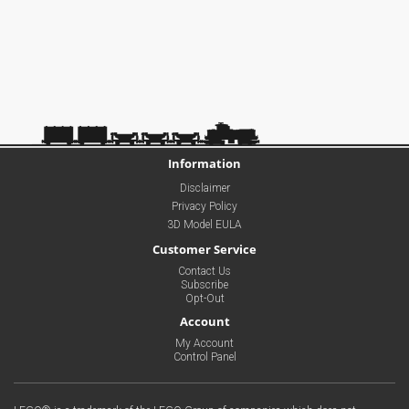
Information
Disclaimer
Privacy Policy
3D Model EULA
Customer Service
Contact Us
Subscribe
Opt-Out
Account
My Account
Control Panel